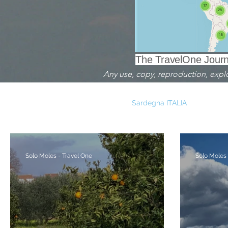
The TravelOne Journa
Any use, copy, reproduction, exploit
TRAVELOGUE - DIARI DI VIAGGIO
Sardegna ITALIA
With e
Andalucia SPAGNA
Liguria ITALIA
Buchs SVIZZERA
Solo Moles - Travel One
Solo Moles 
Milano ITALIA
Alberi - Trees
Mare - Sea
Arche
Archeologia
Food
Natura
Stagno - Pond