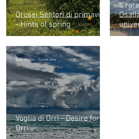
Il rar
Orosei Sentori di primavera
Osall
- Hints of spring
unive
Solo Moles - Travel One
Voglia di Orrì - Desire for
Orri'