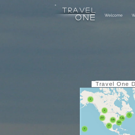
tRAVEL
Welcome
W
one
Travel One 