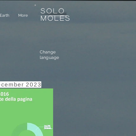
SOLO
Earth
More
MOLES
Change
language
ecember 2023