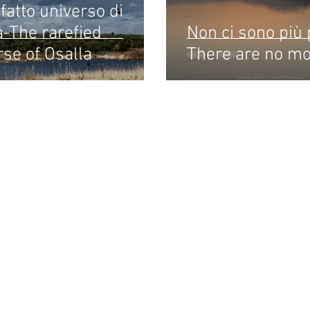
efatto universo di
a-The rarefied
Non ci sono più 
rse of Osalla
There are no m