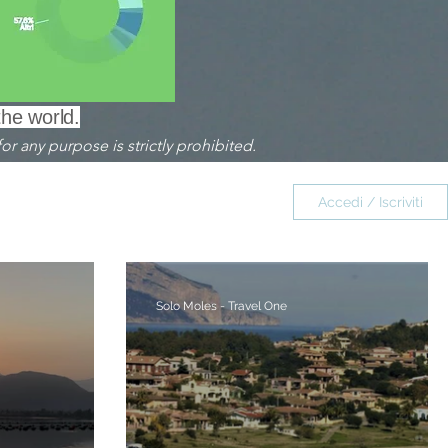
the world.
or any purpose is strictly prohibited.
omiti ITALIA
Accedi / Iscriviti
Saint Honorat FRANCIA
Solo Moles - Travel One
Borghi - Villages