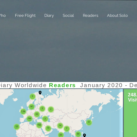
ho
Free Flight
Diary
Social
Readers
About Solo
Diary Worldwide
Readers
January 2020 - D