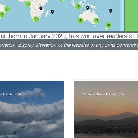
l, born in January 2020, has won over readers all 
ation, display, alteration of the website or any of its contents f
nglish translation
Venezia ITALIA
Crete GREECE
Dol
Piemonte ITALIA
AUSTRIA
Berlino GERMANIA
- Travel One
Solo Moles - Travel One
ologia - Archaeology
Cielo - Sky
Fiabe - Leggende
Faro - Liighthouse
Fiori - Flowers