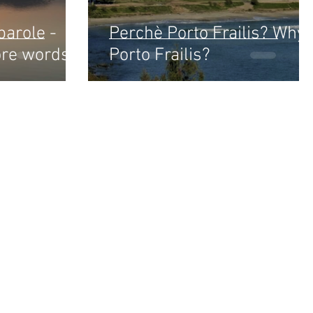
parole -
Perchè Porto Frailis? Why
ore words
Porto Frailis?