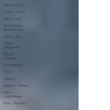
Milano ITALIA
Alberi - Trees
Mare - Sea
Archeologia -
Archaeology
Cielo - Sky
Fiabe -
Leggende
Borghi -
Villages
Archeologia
Food
Natura
Stagno - Pond
Faro -
Liighthouse
Fiori - Flowers