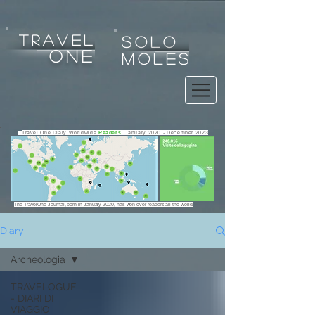
tRAVEL
SOLO
one
MOLES
Travel One Diary Worldwide
Readers
January 2020 - December 2023
The TravelOne Journal, born in January 2020, has won over readers all the world.
Diary
Archeologia
Any use, copy, reproduction, exploitation, display, alteration
TRAVELOGUE
of the website or any of its contents for any purpose is strictly
- DIARI DI
prohibited.
VIAGGIO