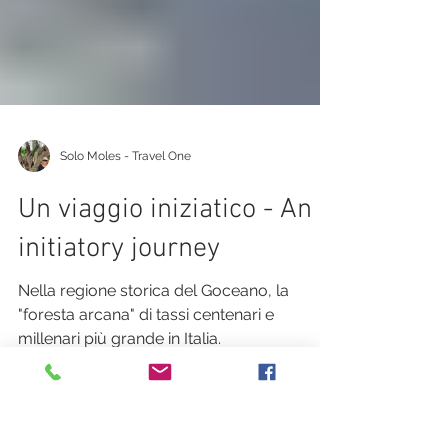
Solo Moles - Travel One
Un viaggio iniziatico - An
initiatory journey
Nella regione storica del Goceano, la
"foresta arcana" di tassi centenari e
millenari più grande in Italia.