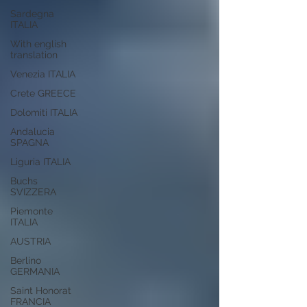
Sardegna
ITALIA
With english
translation
Venezia ITALIA
Crete GREECE
Dolomiti ITALIA
Andalucia
SPAGNA
Liguria ITALIA
Buchs
SVIZZERA
Piemonte
ITALIA
AUSTRIA
Berlino
GERMANIA
Saint Honorat
FRANCIA