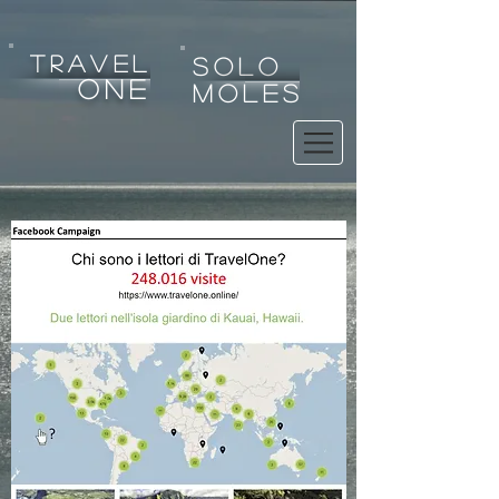
tRAVEL
SOLO
one
MOLES