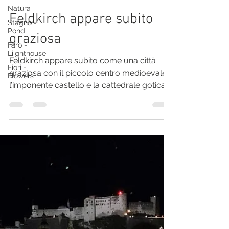
Natura
Solo Moles - Travel One
Stagno -
Pond
Feldkirch appare subito
Faro -
Liighthouse
graziosa
Fiori -
Flowers
Feldkirch appare subito come una città
graziosa con il piccolo centro medioevale,
l’imponente castello e la cattedrale gotica.