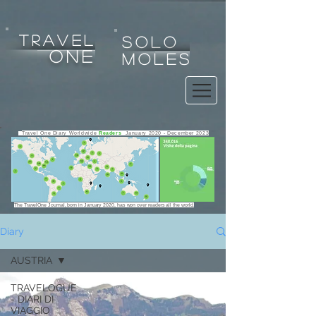
tRAVEL
SOLO
one
MOLES
Travel One Diary Worldwide
Readers
January 2020 - December 2023
The TravelOne Journal, born in January 2020, has won over readers all the world.
Diary
AUSTRIA
Any use, copy, reproduction, exploitation, display, alteration
TRAVELOGUE
of the website or any of its contents for any purpose is strictly
- DIARI DI
prohibited.
VIAGGIO