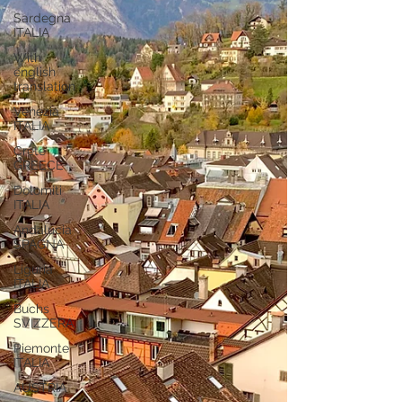
Sardegna
ITALIA
With
english
translation
Venezia
ITALIA
Crete
GREECE
Dolomiti
ITALIA
Andalucia
SPAGNA
Liguria
ITALIA
Buchs
SVIZZERA
Piemonte
ITALIA
AUSTRIA