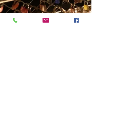
Solo Moles - Travel One