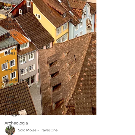
Berlino
GERMANIA
Saint
Honorat
FRANCIA
Milano
ITALIA
Alberi -
Trees
Mare - Sea
Archeologia
-
Archaeology
Cielo - Sky
Fiabe -
Leggende
Borghi -
Villages
Archeologia
Food