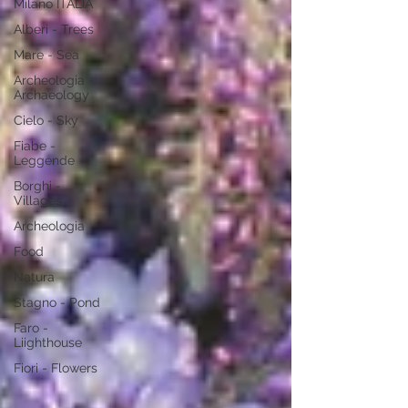
Milano ITALIA
Alberi - Trees
Mare - Sea
Archeologia -
Archaeology
Cielo - Sky
Fiabe -
Leggende
Borghi -
Villages
Archeologia
Food
Natura
Stagno - Pond
Faro -
Liighthouse
Fiori - Flowers