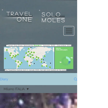
tRAVEL
SOLO
one
MOLES
Travel One Diary Worldwide
Readers
January 2020 - December 2023
The TravelOne Journal, born in January 2020, has won over readers all the world.
Diary
Milano ITALIA
Any use, copy, reproduction, exploitation, display, alteration
TRAVELOGUE -
of the website or any of its contents for any purpose is strictly
DIARI DI
prohibited.
VIAGGIO