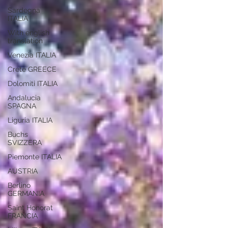
Sardegna
ITALIA
With english
translation
Venezia ITALIA
Crete GREECE
Dolomiti ITALIA
Andalucia
SPAGNA
Liguria ITALIA
Buchs
SVIZZERA
Piemonte ITALIA
AUSTRIA
Berlino
GERMANIA
Saint Honorat
FRANCIA