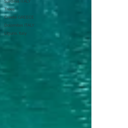
Sardinia ITALY
Trees
Creete GREECE
Dolomites ITALY
Liguria, Italy