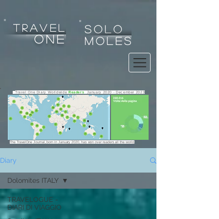
tRAVEL
SOLO
one
MOLES
Travel One Diary Worldwide
Readers
January 2020 - December 2023
The TravelOne Journal, born in January 2020, has won over readers all the world.
Diary
Dolomites ITALY
Any use, copy, reproduction, exploitation, display, alteration
TRAVELOGUE -
of the website or any of its contents for any purpose is strictly
DIARI DI VIAGGIO
prohibited.