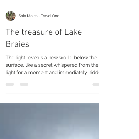
Solo Moles - Travel One
The treasure of Lake
Braies
The light reveals a new world below the
surface, like a secret whispered from the
light for a moment and immediately hidden.