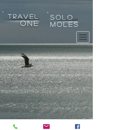
tRAVEL
SOLO
one
MOLES