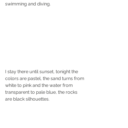
swimming and diving.
I stay there until sunset, tonight the 
colors are pastel, the sand turns from 
white to pink and the water from 
transparent to pale blue, the rocks 
are black silhouettes.