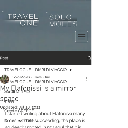
tRAVEL
SOLO
one
MOLES
Post
TRAVELOGUE - DIARI DI VIAGGIO
Solo Moles - Travel One
TRAVELOGUE - DIARI DI VIAGGIO
My Elafonissi is a mirror
Sardinia ITALY
space
Trees
Updated:
Jul 28, 2022
Creete GREECE
I started writing about Elafonissi many 
times without succeeding, the place is 
Dolomites ITALY
so deeply rooted in my soul that it is 