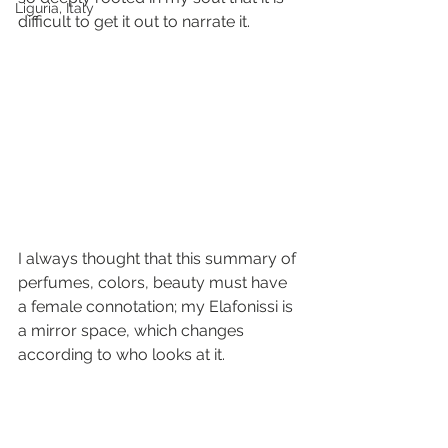
Liguria, Italy
difficult to get it out to narrate it. 
I always thought that this summary of 
perfumes, colors, beauty must have 
a female connotation; my Elafonissi is 
a mirror space, which changes 
according to who looks at it.