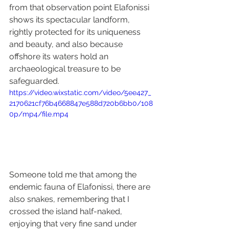
from that observation point Elafonissi 
shows its spectacular landform, 
rightly protected for its uniqueness 
and beauty, and also because 
offshore its waters hold an 
archaeological treasure to be 
safeguarded.
https://video.wixstatic.com/video/5ee427_
2170621cf76b4668847e588d720b6bb0/108
0p/mp4/file.mp4
Someone told me that among the 
endemic fauna of Elafonissi, there are 
also snakes, remembering that I 
crossed the island half-naked, 
enjoying that very fine sand under 