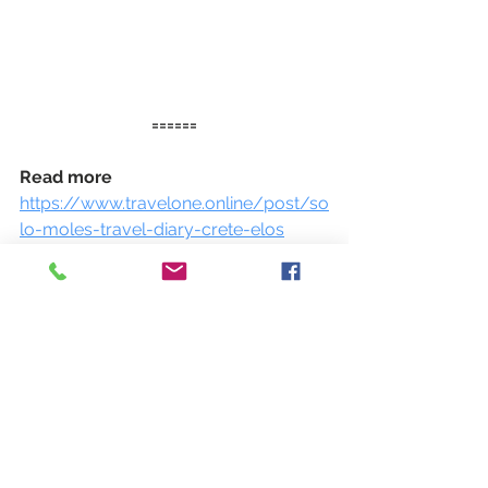
======
Read more 
https://www.travelone.online/post/so
lo-moles-travel-diary-crete-elos