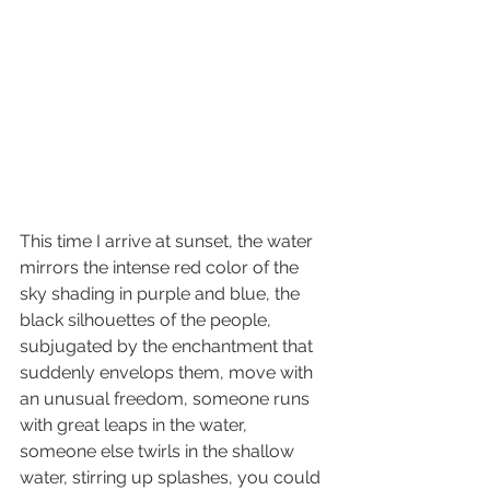
This time I arrive at sunset, the water 
mirrors the intense red color of the 
sky shading in purple and blue, the 
black silhouettes of the people, 
subjugated by the enchantment that 
suddenly envelops them, move with 
an unusual freedom, someone runs 
with great leaps in the water, 
someone else twirls in the shallow 
water, stirring up splashes, you could 