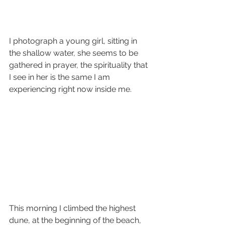
I photograph a young girl, sitting in 
the shallow water, she seems to be 
gathered in prayer, the spirituality that 
I see in her is the same I am 
experiencing right now inside me.
This morning I climbed the highest 
dune, at the beginning of the beach, 