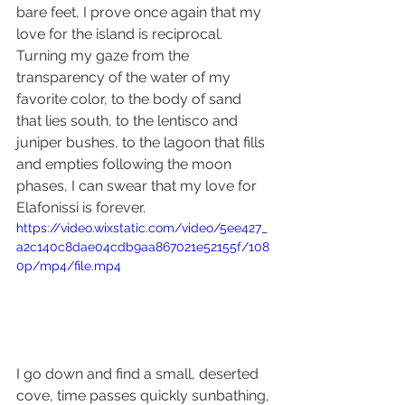
bare feet, I prove once again that my 
love for the island is reciprocal. 
Turning my gaze from the 
transparency of the water of my 
favorite color, to the body of sand 
that lies south, to the lentisco and 
juniper bushes, to the lagoon that fills 
and empties following the moon 
phases, I can swear that my love for 
Elafonissi is forever.
https://video.wixstatic.com/video/5ee427_
a2c140c8dae04cdb9aa867021e52155f/108
0p/mp4/file.mp4
I go down and find a small, deserted 
cove, time passes quickly sunbathing, 