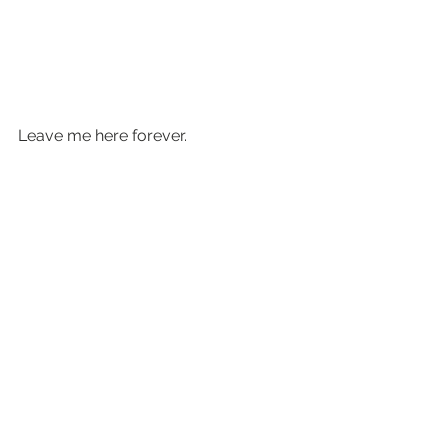
Leave me here forever.