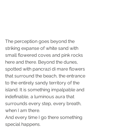
The perception goes beyond the 
striking expanse of white sand with 
small flowered coves and pink rocks 
here and there. Beyond the dunes, 
spotted with pancrazi di mare flowers 
that surround the beach, the entrance 
to the entirely sandy territory of ​​the 
island. It is something impalpable and 
indefinable, a luminous aura that 
surrounds every step, every breath, 
when I am there.
And every time I go there something 
special happens.