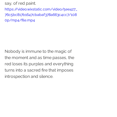
say, of red paint.
https://video.wixstatic.com/video/5ee427_
76c5bc817b1647cbabaf378a663c4cc7/108
0p/mp4/file.mp4
Nobody is immune to the magic of 
the moment and as time passes, the 
red loses its purples and everything 
turns into a sacred fire that imposes 
introspection and silence.