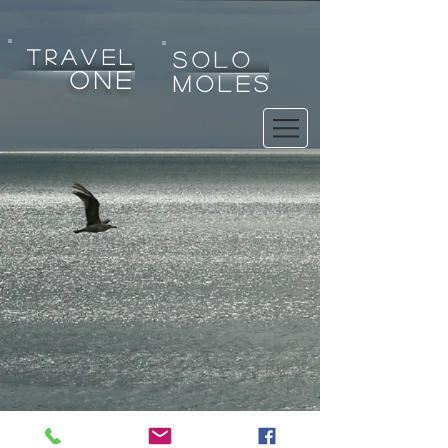
tRAVEL
SOLO
one
MOLES