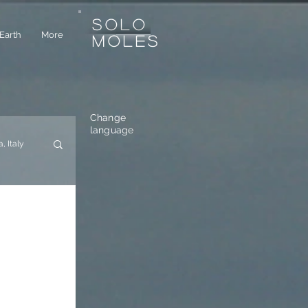
SOLO
Earth
More
MOLES
Change
language
a, Italy