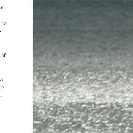
ce 
the 
 
of 
a 
de 
u 