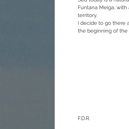
Funtana Meiga, with
territory.
I decide to go there 
the beginning of the 
F.D.R.