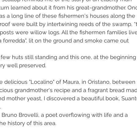
turn learned about it from his great-grandmother. On
as a long line of these fishermen's houses along the 
roof were built by intertwining reeds of the swamp, “
 posts were willow logs. All the fishermen families live
"sa forredda", lit on the ground and smoke came out 
 
few huts still standing and this one, at the beginning 
ery well preserved.
e delicious "Localino" of Maura, in Oristano, between 
cious grandmother's recipe and a fragrant bread ma
nd mother yeast, I discovered a beautiful book, Suant
. 
, Bruno Brovelli, a poet overflowing with life and a 
e history of this area.