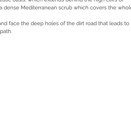
 a dense Mediterranean scrub which covers the whol
and face the deep holes of the dirt road that leads to 
path.