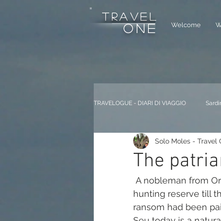
tRAVEL
Welcome
W
one
TRAVELOGUE - DIARI DI VIAGGIO
Sardi
Solo Moles - Travel
The patria
 A nobleman from Oristano, Don Efisio Carta, used the Seu territory as a 
hunting reserve till
ransom had been paid
Seu today is a natural