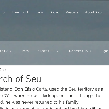
ho
Free Flight
Diary
Social
Readers
About Solo
nia ITALY
Trees
Creete GREECE
Dolomites ITALY
Liguri
 One
rch of Seu
 the 70s, when he was kidnapped and although the 
, he was never returned to his family.
istic oasis, which extends behind the high cliffs of 