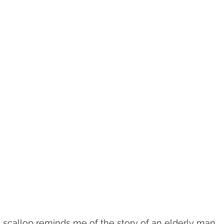
a scallop reminds me of the story of an elderly man 