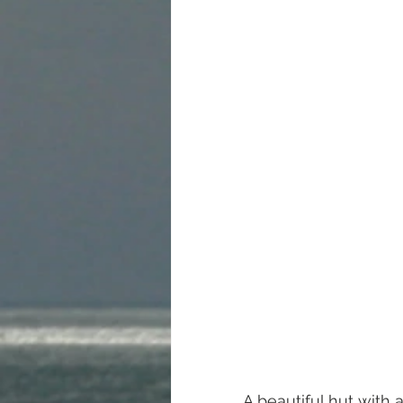
A beautiful hut with 