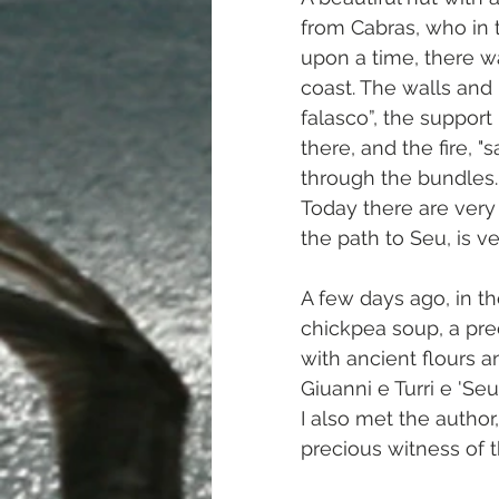
from Cabras, who in 
upon a time, there w
coast. The walls and 
falasco”, the support
there, and the fire, 
through the bundles.
Today there are very 
the path to Seu, is v
A few days ago, in th
chickpea soup, a pre
with ancient flours a
Giuanni e Turri e 'Seu
I also met the author
precious witness of th